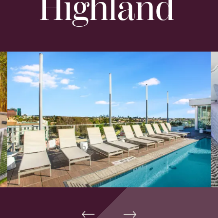
Highland