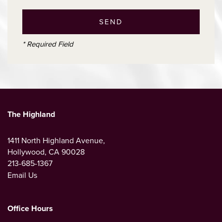
* Required Field
The Highland
1411 North Highland Avenue,
Hollywood
,
CA
90028
213-685-1367
Email Us
Office Hours