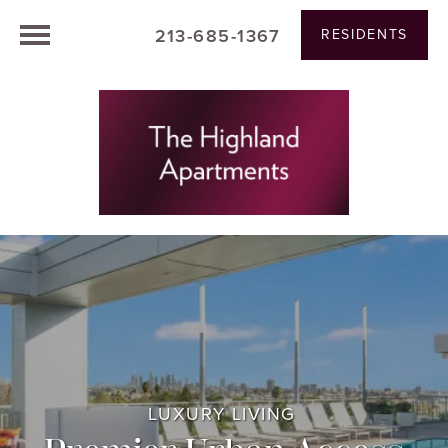
213-685-1367
RESIDENTS
LUXURY LIVING