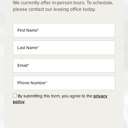
We currently offer in-person tours. To schedule,
please contact our leasing office today.
First Name
Last Name
Email
Phone Number
By submitting this form, you agree to the
privacy
policy
.