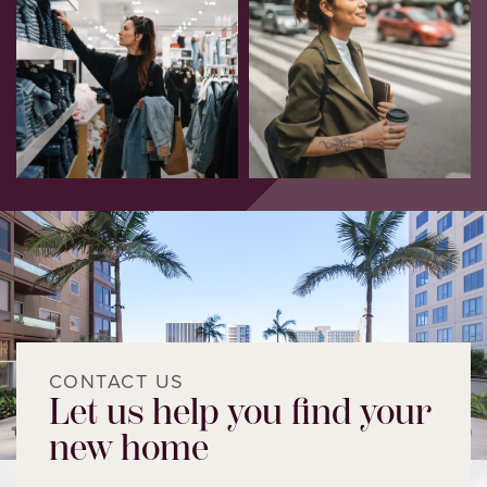
CONTACT US
Let us help you find your
new home