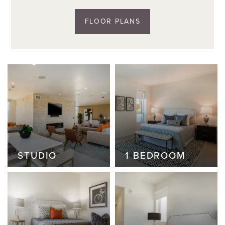
FLOOR PLANS
STUDIO
STUDIO
1 BEDROOM
1 BEDROOM