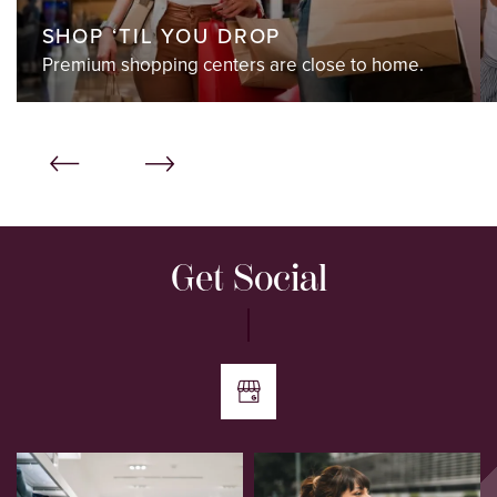
SHOP ‘TIL YOU DROP
Premium shopping centers are close to home.
Get Social