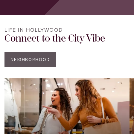
LIFE IN HOLLYWOOD
Connect to the City Vibe
NEIGHBORHOOD