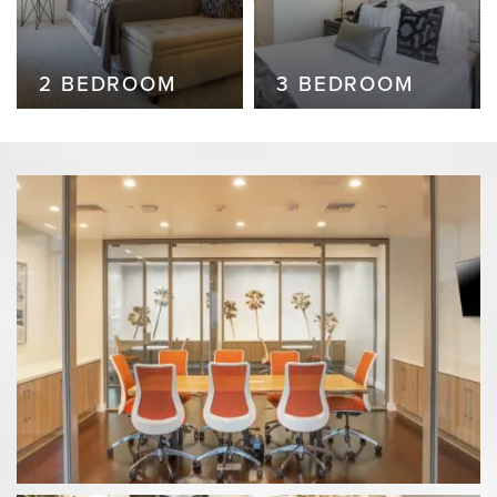
2 BEDROOM
2 BEDROOM
3 BEDROOM
2 BEDROOM