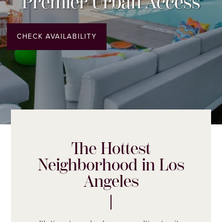
Premier Urban Access
CHECK AVAILABILITY
The Hottest
Neighborhood in Los
Angeles