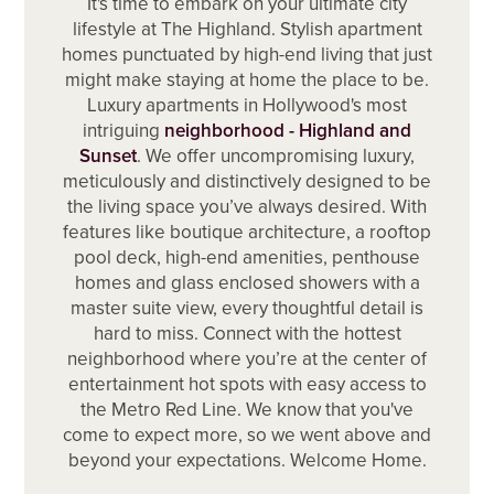
It's time to embark on your ultimate city
lifestyle at The Highland. Stylish apartment
homes punctuated by high-end living that just
might make staying at home the place to be.
Luxury apartments in Hollywood's most
intriguing
neighborhood - Highland and
Sunset
. We offer uncompromising luxury,
meticulously and distinctively designed to be
the living space you’ve always desired. With
features like boutique architecture, a rooftop
pool deck, high-end amenities, penthouse
homes and glass enclosed showers with a
master suite view, every thoughtful detail is
hard to miss. Connect with the hottest
neighborhood where you’re at the center of
entertainment hot spots with easy access to
the Metro Red Line. We know that you've
come to expect more, so we went above and
beyond your expectations. Welcome Home.