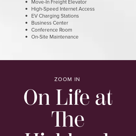
Move-In Freight Elevator
High-Speed Internet Access
MAP AND DIRECTIONS
EV Charging Stations
Business Center
Conference Room
On-Site Maintenance
ZOOM IN
On Life at
The