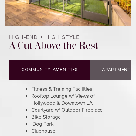
HOME
HIGH-END + HIGH STYLE
FLOOR PLANS
A Cut Above the Rest
PHOTOS & VIRTUAL TOURS
COMMUNITY AMENITIES
APARTMENT F
AMENITIES
Fitness & Training Facilities
Rooftop Lounge w/ Views of
NEIGHBORHOOD
Hollywood & Downtown LA
Courtyard w/ Outdoor Fireplace
Bike Storage
Dog Park
CONTACT US
Clubhouse