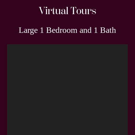
Virtual Tours
Large 1 Bedroom and 1 Bath