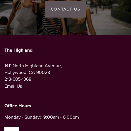
CONTACT US
The Highland
1411 North Highland Avenue,
Hollywood
,
CA
90028
213-685-1368
Email Us
Office Hours
Monday - Sunday:
9:00am - 6:00pm