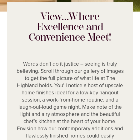
View...Where
Excellence and
Convenience Meet!
Words don’t do it justice – seeing is truly
believing. Scroll through our gallery of images
to get the full picture of what life at The
Highland holds. You’ll notice a host of upscale
home finishes ideal for a low-key hangout
session, a work-from-home routine, and a
laugh-out-loud game night. Make note of the
light and airy atmosphere and the beautiful
chef’s kitchen at the heart of your home.
Envision how our contemporary additions and
flawlessly finished homes could easily