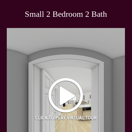
Small 2 Bedroom 2 Bath