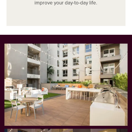
improve your day-to-day life.