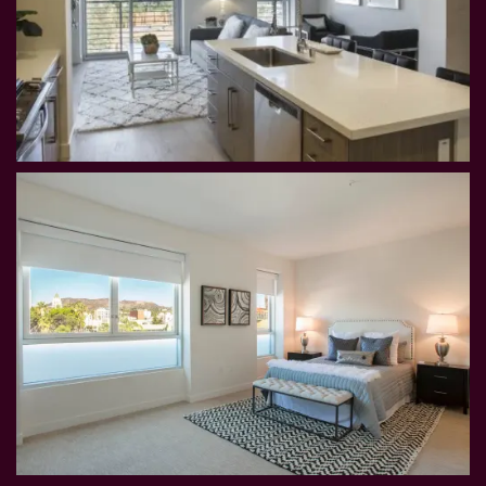
HOME
FLOOR PLANS
PHOTOS & VIRTUAL TOURS
AMENITIES
NEIGHBORHOOD
CONTACT US