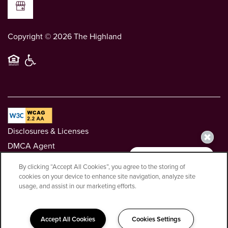
Copyright ©
2026
The Highland
Equal Opportunity Housing
Handicap Friendly
Disclosures & Licenses
DMCA Agent
Privacy Policy
By clicking “Accept All Cookies”, you agree to the storing of
Renters' Rights & Resources
cookies on your device to enhance site navigation, analyze site
usage, and assist in our marketing efforts.
Greystar California, Inc. dba Greystar Corp. License No.
1525765 Broker: Gerard S. Donohue License No. 01265072
Accept All Cookies
Cookies Settings