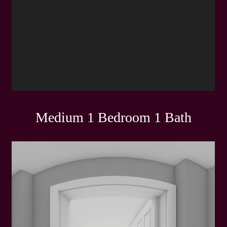
Medium 1 Bedroom 1 Bath