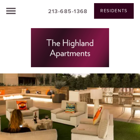
213-685-1368
RESIDENTS