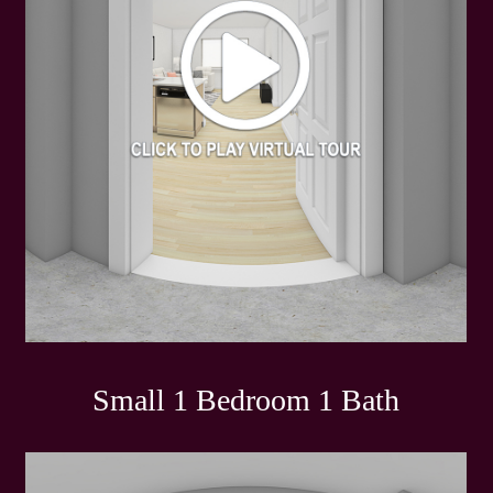
Small 1 Bedroom 1 Bath