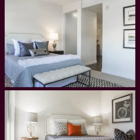
MAP AND DIRECTIONS