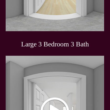
Large 3 Bedroom 3 Bath