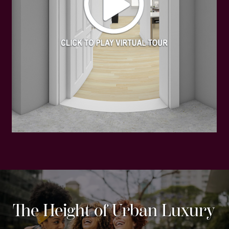
The Height of Urban Luxury